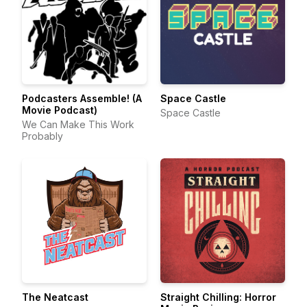
Podcasters Assemble! (A
Space Castle
Movie Podcast)
Space Castle
We Can Make This Work
Probably
The Neatcast
Straight Chilling: Horror