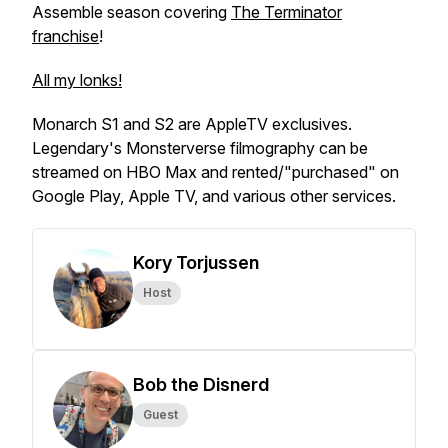
Assemble season covering
The Terminator
franchise
!
All my lonks!
Monarch S1 and S2 are AppleTV exclusives.
Legendary's Monsterverse filmography can be
streamed on HBO Max and rented/"purchased" on
Google Play, Apple TV, and various other services.
Kory Torjussen
Host
Bob the Disnerd
Guest