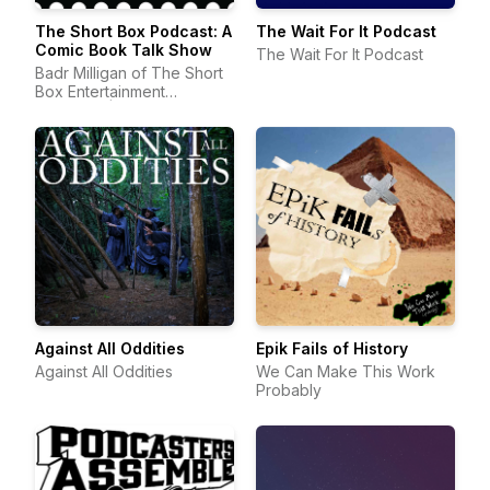
The Short Box Podcast: A
The Wait For It Podcast
Comic Book Talk Show
The Wait For It Podcast
Badr Milligan of The Short
Box Entertainment
Company | Comic Book
Podcast
Against All Oddities
Epik Fails of History
Against All Oddities
We Can Make This Work
Probably