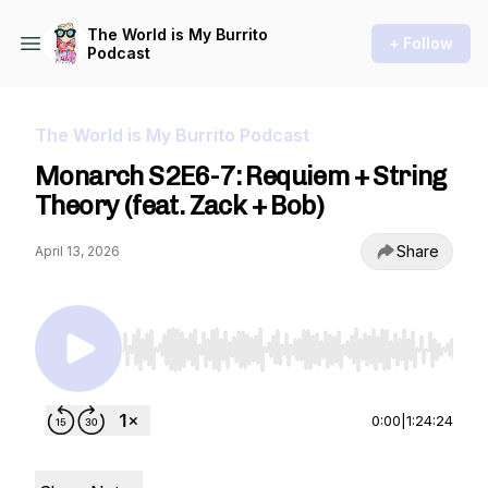
The World is My Burrito
+ Follow
Podcast
The World is My Burrito Podcast
Monarch S2E6-7: Requiem + String
Theory (feat. Zack + Bob)
Share
April 13, 2026
Use Left/Right to seek, Home/End to jump to st
0:00
|
1:24:24