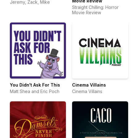
Movie Review
Jeremy, Zack, Mike
Straight Chilling: Horror
Movie Review
You Didn't Ask For This
Cinema Villains
Matt Shea and Eric Poch
Cinema Villains