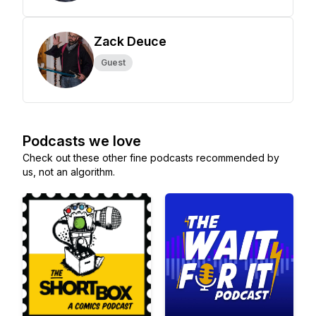
Zack Deuce
Guest
Podcasts we love
Check out these other fine podcasts recommended by
us, not an algorithm.