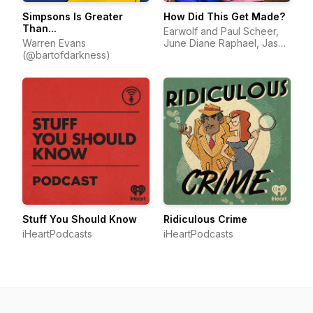
Simpsons Is Greater
How Did This Get Made?
Than...
Earwolf and Paul Scheer,
Warren Evans
June Diane Raphael, Jason
(@bartofdarkness)
Mantzoukas
Stuff You Should Know
Ridiculous Crime
iHeartPodcasts
iHeartPodcasts