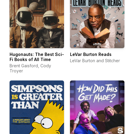
Hugonauts: The Best Sci-
LeVar Burton Reads
Fi Books of All Time
LeVar Burton and Stitcher
Brent Gaisford, Cody
Troyer