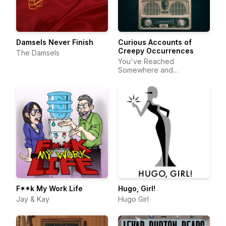
Damsels Never Finish
Curious Accounts of
Creepy Occurrences
The Damsels
You've Reached
Somewhere and
DeftStroke Sound
F**k My Work Life
Hugo, Girl!
Jay & Kay
Hugo Girl