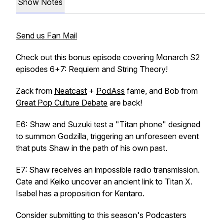
Show Notes
Send us Fan Mail
Check out this bonus episode covering Monarch S2
episodes 6+7: Requiem and String Theory!
Zack from
Neatcast
+
PodAss
fame, and Bob from
Great Pop Culture Debate
are back!
E6: Shaw and Suzuki test a "Titan phone" designed
to summon Godzilla, triggering an unforeseen event
that puts Shaw in the path of his own past.
E7: Shaw receives an impossible radio transmission.
Cate and Keiko uncover an ancient link to Titan X.
Isabel has a proposition for Kentaro.
Consider submitting to this season's Podcasters