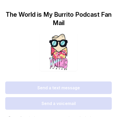
The World is My Burrito Podcast Fan
Mail
Send a text message
Send a voicemail