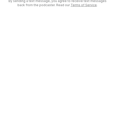
By sending a text message, you agree to receive text messages
back from the podcaster. Read our
Terms of Service
.