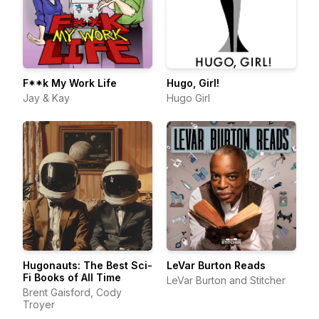
F**k My Work Life
Hugo, Girl!
Jay & Kay
Hugo Girl
Hugonauts: The Best Sci-
LeVar Burton Reads
Fi Books of All Time
LeVar Burton and Stitcher
Brent Gaisford, Cody
Troyer