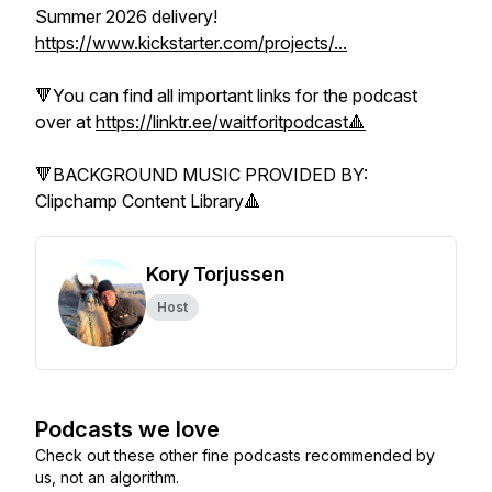
Summer 2026 delivery!
https://www.kickstarter.com/projects/...
🔻You can find all important links for the podcast
over at
https://linktr.ee/waitforitpodcast🔺
🔻BACKGROUND MUSIC PROVIDED BY:
Clipchamp Content Library🔺
Kory Torjussen
Host
Podcasts we love
Check out these other fine podcasts recommended by
us, not an algorithm.