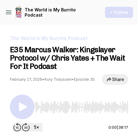
The World is My Burrito
+ Follow
Podcast
The World is My Burrito Podcast
E35 Marcus Walker: Kingslayer
Protocol w/ Chris Yates + The Wait
For It Podcast
Share
February 27, 2026
•
Kory Torjussen
•
Episode 35
Use Left/Right to seek, Home/End to jump to st
0:00
|
38:17