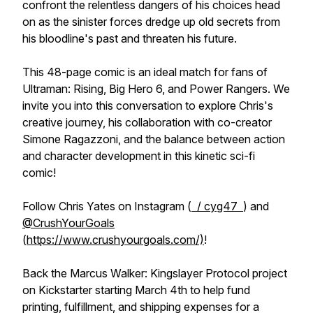
confront the relentless dangers of his choices head
on as the sinister forces dredge up old secrets from
his bloodline's past and threaten his future.
This 48-page comic is an ideal match for fans of
Ultraman: Rising, Big Hero 6, and Power Rangers. We
invite you into this conversation to explore Chris's
creative journey, his collaboration with co-creator
Simone Ragazzoni, and the balance between action
and character development in this kinetic sci-fi
comic!
Follow Chris Yates on Instagram (
/ cyg47
) and
‪@CrushYourGoals‬
(
https://www.crushyourgoals.com/)
!
Back the Marcus Walker: Kingslayer Protocol project
on Kickstarter starting March 4th to help fund
printing, fulfillment, and shipping expenses for a