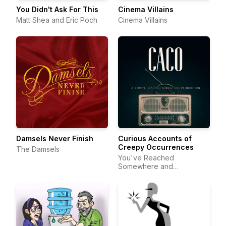
You Didn't Ask For This
Cinema Villains
Matt Shea and Eric Poch
Cinema Villains
Damsels Never Finish
Curious Accounts of
Creepy Occurrences
The Damsels
You've Reached
Somewhere and
DeftStroke Sound