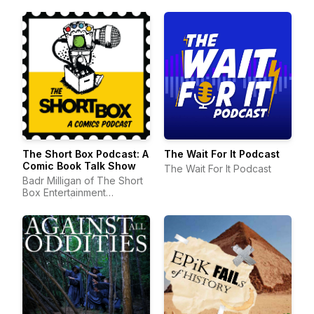
The Short Box Podcast: A
The Wait For It Podcast
Comic Book Talk Show
The Wait For It Podcast
Badr Milligan of The Short
Box Entertainment
Company | Comic Book
Podcast