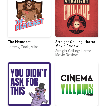
The Neatcast
Straight Chilling: Horror
Movie Review
Jeremy, Zack, Mike
Straight Chilling: Horror
Movie Review