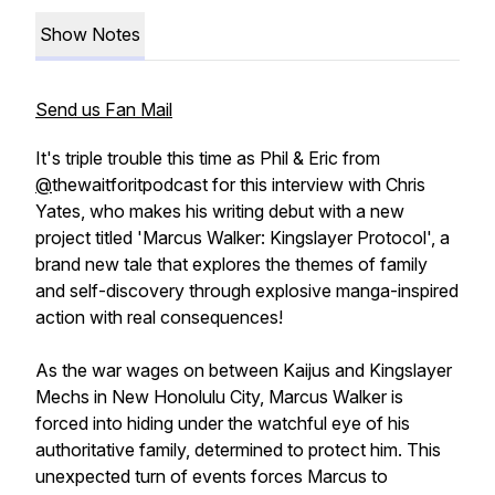
Show Notes
Send us Fan Mail
It's triple trouble this time as Phil & Eric from
@
thewaitforitpodcast for this interview with Chris
Yates, who makes his writing debut with a new
project titled 'Marcus Walker: Kingslayer Protocol', a
brand new tale that explores the themes of family
and self-discovery through explosive manga-inspired
action with real consequences!
As the war wages on between Kaijus and Kingslayer
Mechs in New Honolulu City, Marcus Walker is
forced into hiding under the watchful eye of his
authoritative family, determined to protect him. This
unexpected turn of events forces Marcus to