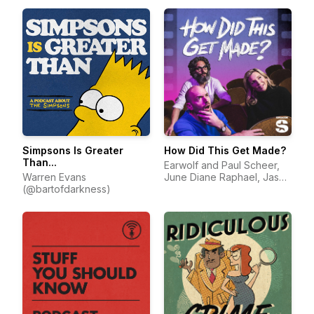
Simpsons Is Greater
How Did This Get Made?
Than...
Earwolf and Paul Scheer,
Warren Evans
June Diane Raphael, Jason
(@bartofdarkness)
Mantzoukas