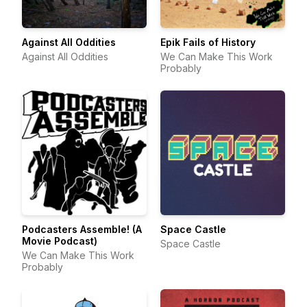
Against All Oddities
Epik Fails of History
Against All Oddities
We Can Make This Work
Probably
Podcasters Assemble! (A
Space Castle
Movie Podcast)
Space Castle
We Can Make This Work
Probably