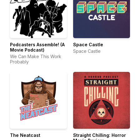
Podcasters Assemble! (A
Space Castle
Movie Podcast)
Space Castle
We Can Make This Work
Probably
The Neatcast
Straight Chilling: Horror