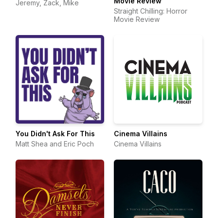
Movie Review
Jeremy, Zack, Mike
Straight Chilling: Horror
Movie Review
You Didn't Ask For This
Cinema Villains
Matt Shea and Eric Poch
Cinema Villains