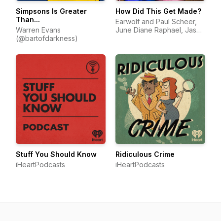
Simpsons Is Greater
How Did This Get Made?
Than...
Earwolf and Paul Scheer,
Warren Evans
June Diane Raphael, Jason
(@bartofdarkness)
Mantzoukas
Stuff You Should Know
Ridiculous Crime
iHeartPodcasts
iHeartPodcasts