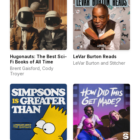
Hugonauts: The Best Sci-
LeVar Burton Reads
Fi Books of All Time
LeVar Burton and Stitcher
Brent Gaisford, Cody
Troyer