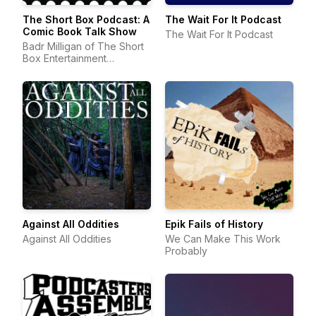
The Short Box Podcast: A
The Wait For It Podcast
Comic Book Talk Show
The Wait For It Podcast
Badr Milligan of The Short
Box Entertainment
Company | Comic Book
Podcast
Against All Oddities
Epik Fails of History
Against All Oddities
We Can Make This Work
Probably