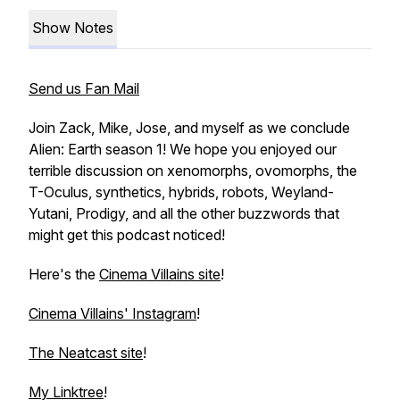
Show Notes
Send us Fan Mail
Join Zack, Mike, Jose, and myself as we conclude
Alien: Earth season 1! We hope you enjoyed our
terrible discussion on xenomorphs, ovomorphs, the
T-Oculus, synthetics, hybrids, robots, Weyland-
Yutani, Prodigy, and all the other buzzwords that
might get this podcast noticed!
Here's the
Cinema Villains site
!
Cinema Villains' Instagram
!
The Neatcast site
!
My Linktree
!