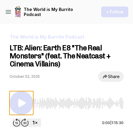
The World is My Burrito
+ Follow
Podcast
The World is My Burrito Podcast
LTB: Alien: Earth E8 "The Real
Monsters" (feat. The Neatcast +
Cinema Villains)
Share
October 02, 2025
Use Left/Right to seek, Home/End to jump to st
0:00
|
1:15:30