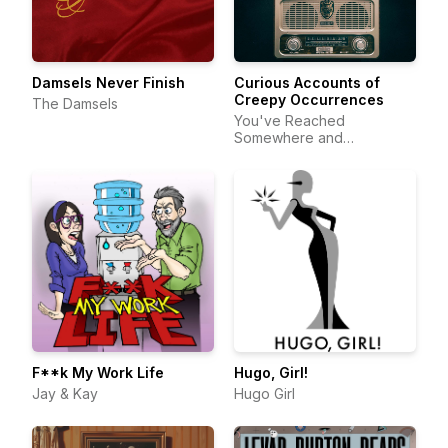
Damsels Never Finish
Curious Accounts of
Creepy Occurrences
The Damsels
You've Reached
Somewhere and
DeftStroke Sound
F**k My Work Life
Hugo, Girl!
Jay & Kay
Hugo Girl