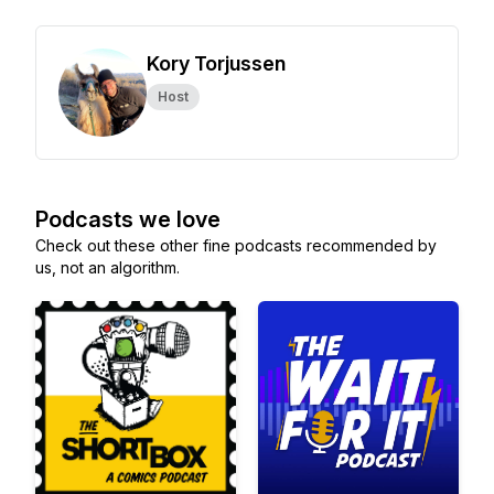
Kory Torjussen
Host
Podcasts we love
Check out these other fine podcasts recommended by
us, not an algorithm.