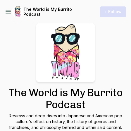
The World is My Burrito
+ Follow
Podcast
The World is My Burrito
Podcast
Reviews and deep dives into Japanese and American pop
culture's effect on history, the history of genres and
franchises, and philosophy behind and within said content.