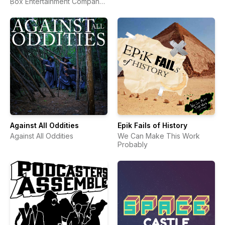
Box Entertainment Company
| Comic Book Podcast
Against All Oddities
Epik Fails of History
Against All Oddities
We Can Make This Work
Probably