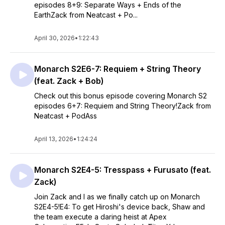
episodes 8+9: Separate Ways + Ends of the
EarthZack from Neatcast + Po...
April 30, 2026
•
1:22:43
Monarch S2E6-7: Requiem + String Theory
(feat. Zack + Bob)
Check out this bonus episode covering Monarch S2
episodes 6+7: Requiem and String Theory!Zack from
Neatcast + PodAss
April 13, 2026
•
1:24:24
Monarch S2E4-5: Tresspass + Furusato (feat.
Zack)
Join Zack and I as we finally catch up on Monarch
S2E4-5!E4: To get Hiroshi's device back, Shaw and
the team execute a daring heist at Apex