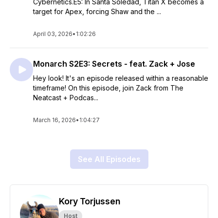
Cybernetics.E5: In Santa Soledad, Titan X becomes a
target for Apex, forcing Shaw and the ...
April 03, 2026
•
1:02:26
Monarch S2E3: Secrets - feat. Zack + Jose
Hey look! It's an episode released within a reasonable
timeframe! On this episode, join Zack from The
Neatcast + Podcas...
March 16, 2026
•
1:04:27
See All Episodes
Kory Torjussen
Host