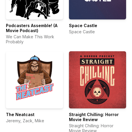
Podcasters Assemble! (A
Space Castle
Movie Podcast)
Space Castle
We Can Make This Work
Probably
The Neatcast
Straight Chilling: Horror
Movie Review
Jeremy, Zack, Mike
Straight Chilling: Horror
Movie Review