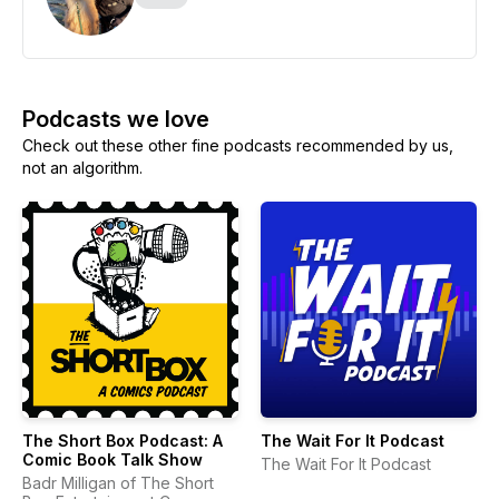
Podcasts we love
Check out these other fine podcasts recommended by us,
not an algorithm.
The Short Box Podcast: A
The Wait For It Podcast
Comic Book Talk Show
The Wait For It Podcast
Badr Milligan of The Short