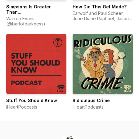
Simpsons Is Greater
How Did This Get Made?
Than...
Earwolf and Paul Scheer,
Warren Evans
June Diane Raphael, Jason
(@bartofdarkness)
Mantzoukas
Stuff You Should Know
Ridiculous Crime
iHeartPodcasts
iHeartPodcasts