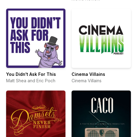
You Didn't Ask For This
Cinema Villains
Matt Shea and Eric Poch
Cinema Villains