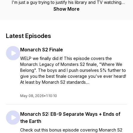
I'm just a guy trying to justify his library and TV watching
habits.
Show More
Latest Episodes
Monarch S2 Finale
WELP we finally did it! This episode covers the
Monarch: Legacy of Monsters S2 finale, "Where We
Belong". The boys and I push ourselves 5% further to
give you the best finale coverage you've ever heard!
At least by Monarch S2 standards....
May 08, 2026
•
1:10:10
Monarch S2: E8-9 Separate Ways + Ends of
the Earth
Check out this bonus episode covering Monarch S2