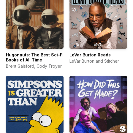
Hugonauts: The Best Sci-Fi
LeVar Burton Reads
Books of All Time
LeVar Burton and Stitcher
Brent Gaisford, Cody Troyer