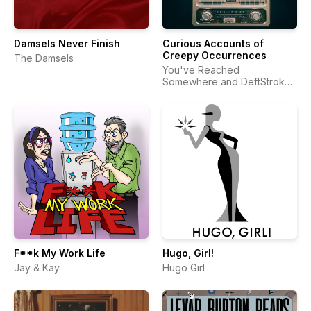
Damsels Never Finish
Curious Accounts of
Creepy Occurrences
The Damsels
You've Reached
Somewhere and DeftStroke
Sound
F**k My Work Life
Hugo, Girl!
Jay & Kay
Hugo Girl